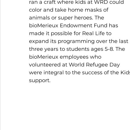
ran a craft where kids at WRD could 
color and take home masks of 
animals or super heroes. The 
bioMerieux Endowment Fund has 
made it possible for Real Life to 
expand its programming over the last 
three years to students ages 5-8. The 
bioMerieux employees who 
volunteered at World Refugee Day 
were integral to the success of the Kids’
support. 