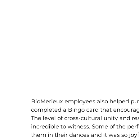
BioMerieux employees also helped put 
completed a Bingo card that encourage
The level of cross-cultural unity and r
incredible to witness. Some of the pe
them in their dances and it was so joyf