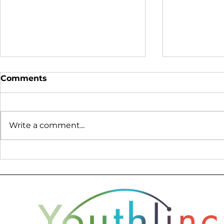
Comments
Write a comment...
Lessons from Bosnia:
Creating L
What Peace Cannot Build
Humanitar
with Seei