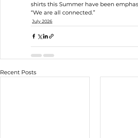
shirts this Summer have been emphasiz
“We are all connected.”
July 2026
Recent Posts