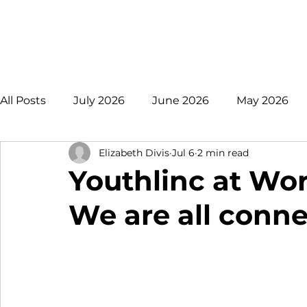
Login
Donate
Mission
Ge
All Posts
July 2026
June 2026
May 2026
Elizabeth Divis
Jul 6
2 min read
January 2026
December 2025
November 
Youthlinc at Wor
We are all conn
August 2025
July 2025
June 2025
May
2021 +