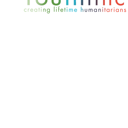
801-467-4417
office@youthlinc.org
6084 S 900 E Suite 200 | Murray, UT 84121
© 2024 by Youthlinc. All rights reserved.