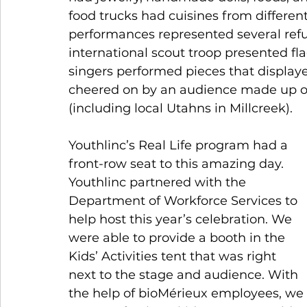
food trucks had cuisines from different
performances represented several refu
international scout troop presented fl
singers performed pieces that displaye
cheered on by an audience made up o
(including local Utahns in Millcreek). 
Youthlinc’s Real Life program had a 
front-row seat to this amazing day. 
Youthlinc partnered with the 
Department of Workforce Services to 
help host this year’s celebration. We 
were able to provide a booth in the 
Kids’ Activities tent that was right 
next to the stage and audience. With 
the help of bioMérieux employees, we 