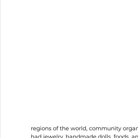
regions of the world, community organ
had jewelry, handmade dolls, foods, a