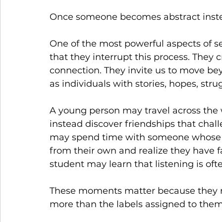
Once someone becomes abstract inste
One of the most powerful aspects of se
that they interrupt this process. They
connection. They invite us to move b
as individuals with stories, hopes, strug
A young person may travel across the 
instead discover friendships that chal
may spend time with someone whose lif
from their own and realize they have
student may learn that listening is of
These moments matter because they rem
more than the labels assigned to them