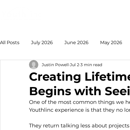
Login
Donate
Mission
Ge
All Posts
July 2026
June 2026
May 2026
Justin Powell
Jul 2
3 min read
January 2026
December 2025
November 
Creating Lifeti
Begins with See
August 2025
July 2025
June 2025
May
One of the most common things we hea
Youthlinc experience is that they no 
2021 +
They return talking less about project