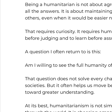
Being a humanitarian is not about agre
all the answers. It is about maintainin
others, even when it would be easier n
That requires curiosity. It requires humil
before judging and to learn before as
A question I often return to is this:
Am I willing to see the full humanity 
That question does not solve every ch
societies. But it often helps us move 
toward greater understanding.
At its best, humanitarianism is not simp