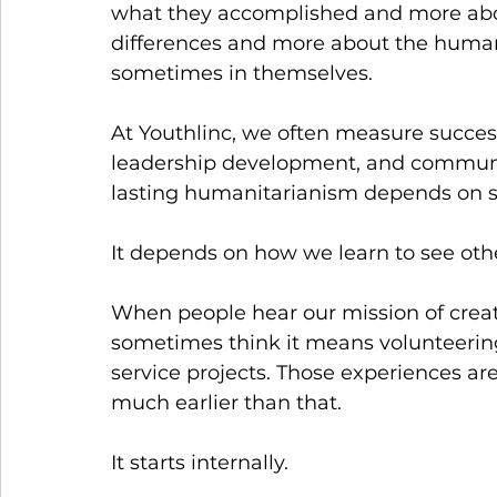
what they accomplished and more abou
differences and more about the humani
sometimes in themselves.
At Youthlinc, we often measure success
leadership development, and communit
lasting humanitarianism depends on 
It depends on how we learn to see ot
When people hear our mission of creat
sometimes think it means volunteering,
service projects. Those experiences ar
much earlier than that.
It starts internally.