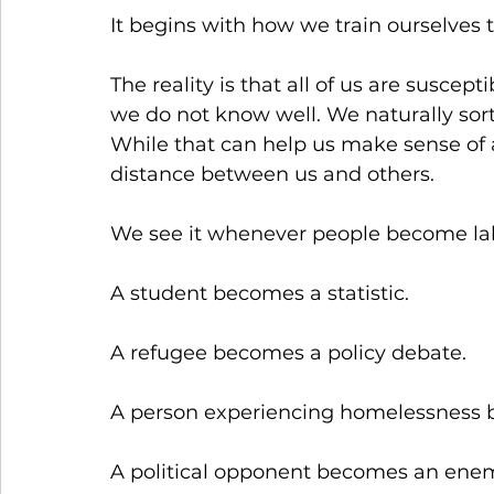
It begins with how we train ourselves 
The reality is that all of us are susce
we do not know well. We naturally sort
While that can help us make sense of a
distance between us and others.
We see it whenever people become labe
A student becomes a statistic.
A refugee becomes a policy debate.
A person experiencing homelessness 
A political opponent becomes an ene