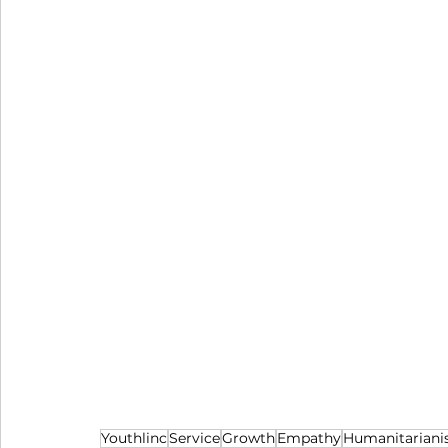
Youthlinc
Service
Growth
Empathy
Humanitarian