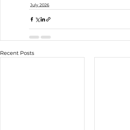
July 2026
Recent Posts