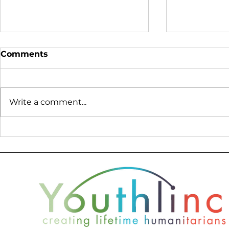
Comments
Write a comment...
Youthlinc at World
Lessons f
Refugee Day - We are all
What Peac
connected