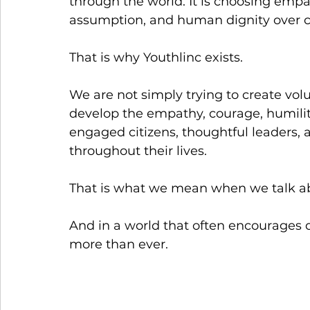
through the world. It is choosing empat
assumption, and human dignity over 
That is why Youthlinc exists.
We are not simply trying to create vo
develop the empathy, courage, humili
engaged citizens, thoughtful leaders
throughout their lives.
That is what we mean when we talk ab
And in a world that often encourages d
more than ever.