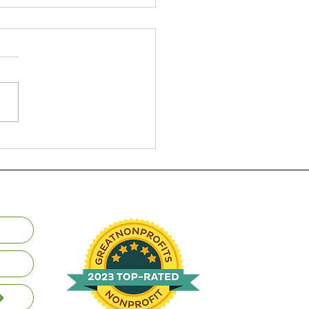
 and USU Outdoor
grams in Nepal