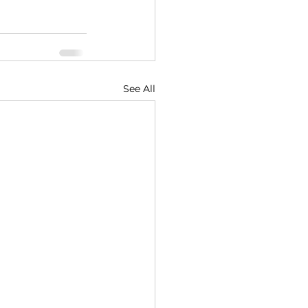
See All