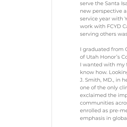
serve the Santa Is
new perspective an
service year with 
work with FCYD C
serving others was
I graduated from O
of Utah Honor’s Col
I wanted with my f
know how. Looking 
J. Smith, MD., in 
one of the only cli
exclaimed the imp
communities across 
enrolled as pre-me
emphasis in global