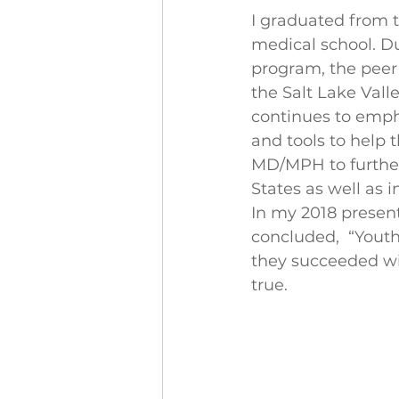
I graduated from t
medical school. Du
program, the peer
the Salt Lake Valle
continues to empha
and tools to help 
MD/MPH to further
States as well as 
In my 2018 present
concluded,  “Youth
they succeeded with
true. 