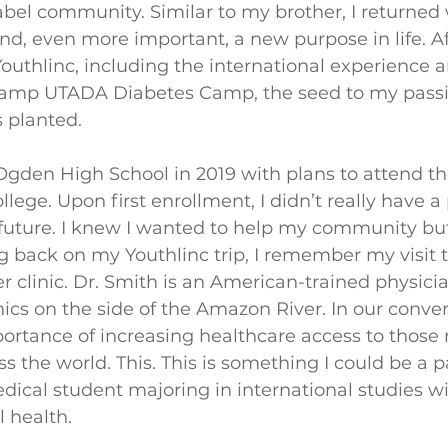
abel community. Similar to my brother, I returne
d, even more important, a new purpose in life. A
Youthlinc, including the international experience 
amp UTADA Diabetes Camp, the seed to my passio
 planted. 
gden High School in 2019 with plans to attend th
lege. Upon first enrollment, I didn’t really have a
uture. I knew I wanted to help my community but 
back on my Youthlinc trip, I remember my visit t
her clinic. Dr. Smith is an American-trained physici
nics on the side of the Amazon River. In our conver
ortance of increasing healthcare access to those
the world. This. This is something I could be a par
dical student majoring in international studies wi
 health. 