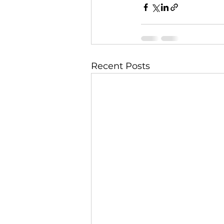
Recent Posts