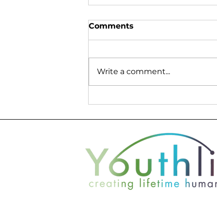
Comments
Write a comment...
Seth Lefler Finds New
Perspective Through
Service