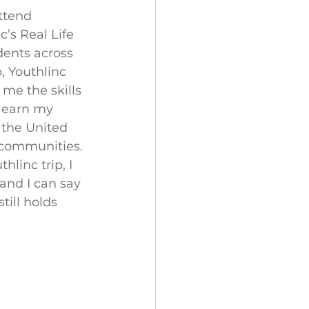
ttend 
’s Real Life 
ents across 
, Youthlinc 
me the skills 
o earn my 
the United 
l communities. 
linc trip, I 
and I can say 
till holds 