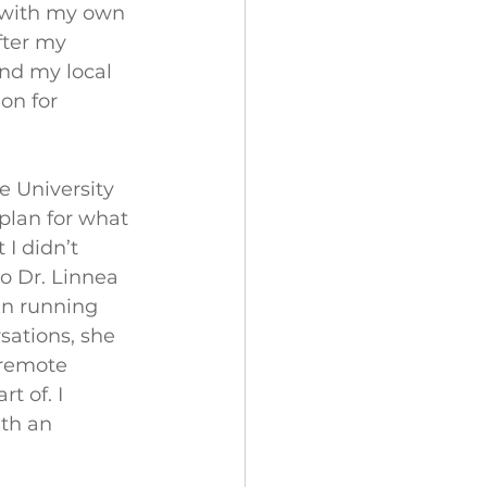
d with my own 
fter my 
and my local 
n for 
e University 
 plan for what 
I didn’t 
o Dr. Linnea 
an running 
sations, she 
 remote 
t of. I 
th an 