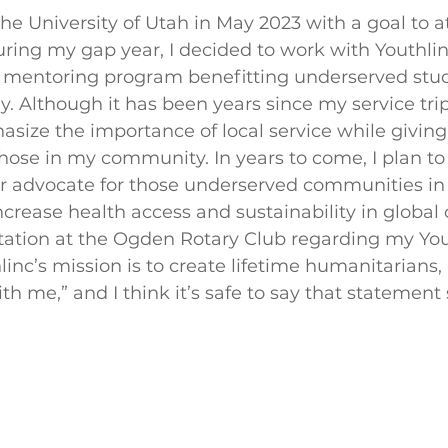
he University of Utah in May 2023 with a goal to a
ring my gap year, I decided to work with Youthlinc
 mentoring program benefitting underserved stud
y. Although it has been years since my service trip
size the importance of local service while giving 
those in my community. In years to come, I plan t
 advocate for those underserved communities in 
increase health access and sustainability in globa
ation at the Ogden Rotary Club regarding my Youth
linc’s mission is to create lifetime humanitarians, 
 me,” and I think it’s safe to say that statement s