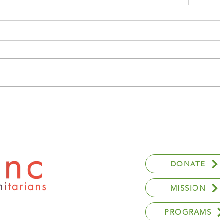
Anna's Experience With
GCL
Youthlinc
Pro
DONATE
MISSION
PROGRAMS