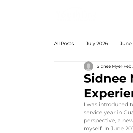
Login
Do
All Posts
July 2026
June
Sidnee Myer
Feb 
January 2026
December
Sidnee 
Experie
August 2025
July 2025
I was introduced t
service year in Gu
2021 +
perspective, a new
myself. In June 201