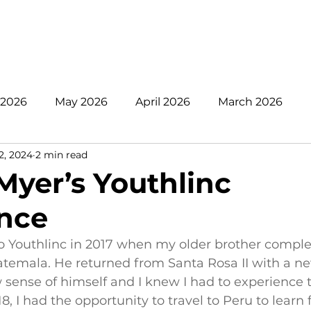
nate
Mission
Get Involved
Register
Pare
 2026
May 2026
April 2026
March 2026
2, 2024
2 min read
 2025
November 2025
October 2025
Sept
Myer’s Youthlinc
nce
June 2025
May 2025
April 2025
2024
o Youthlinc in 2017 when my older brother comple
atemala. He returned from Santa Rosa II with a n
 sense of himself and I knew I had to experience th
8, I had the opportunity to travel to Peru to learn