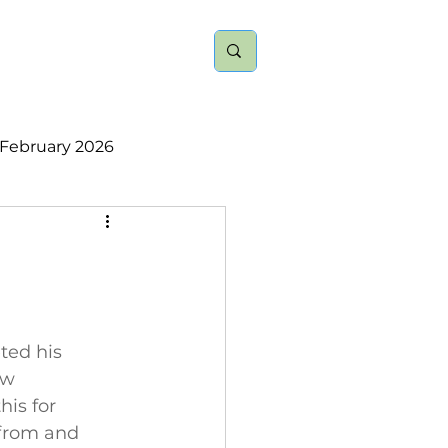
nts
About
More
February 2026
ember 2025
2023
2022
ted his 
ew 
is for 
 from and 