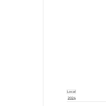
Local
2024