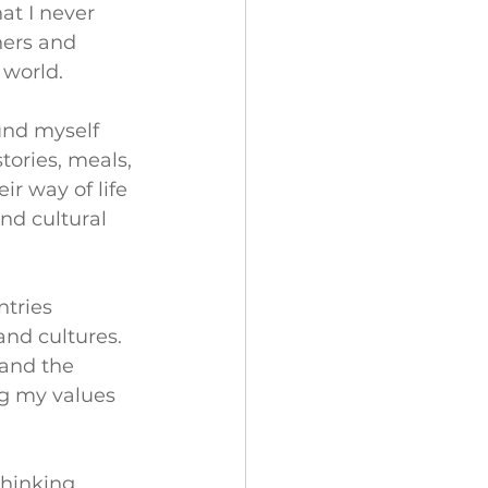
at I never 
hers and 
 world.
und myself 
ories, meals, 
r way of life 
nd cultural 
tries 
nd cultures. 
 and the 
ng my values 
thinking 