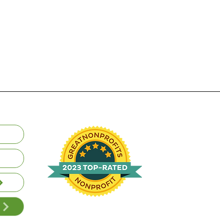
Volunteer | Donate | Review