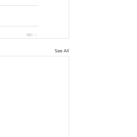
See All