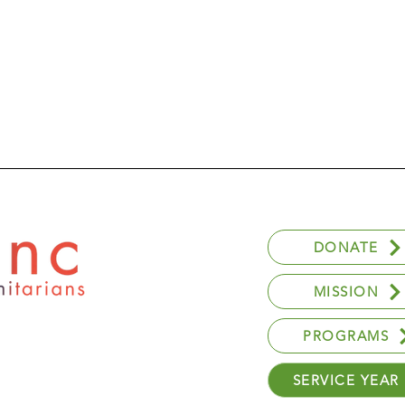
DONATE
MISSION
PROGRAMS
SERVICE YEAR