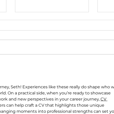
GCL and USU Outdoor
Dan
Programs in Nepal
Peru
urney, Seth! Experiences like these really do shape who 
ld. On a practical side, when you’re ready to showcase 
work and new perspectives in your career journey, 
CV 
ers can help craft a CV that highlights those unique 
changing moments into professional strengths can set yo