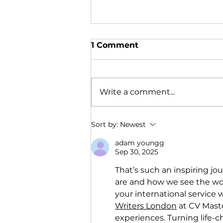
1 Comment
Write a comment...
Anna's Experience With
Sort by:
Newest
Youthlinc
adam youngg
Sep 30, 2025
That’s such an inspiring jo
are and how we see the wor
your international service 
Writers London
 at CV Mast
experiences. Turning life-