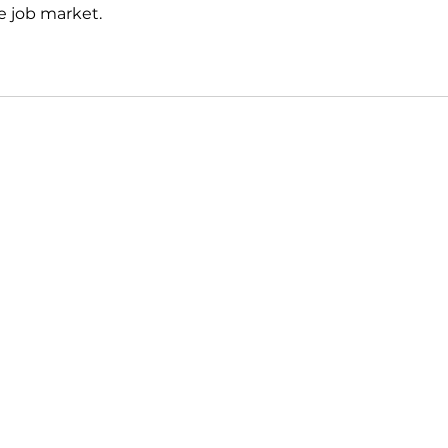
e job market.