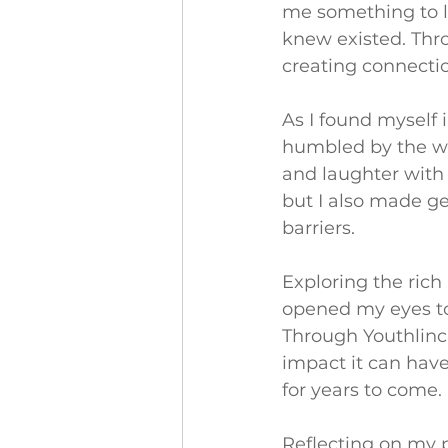
me something to lo
knew existed. Thro
creating connectio
As I found myself 
humbled by the wa
and laughter with 
but I also made g
barriers.
Exploring the rich
opened my eyes to 
Through Youthlinc,
impact it can have
for years to come.
Reflecting on my pa