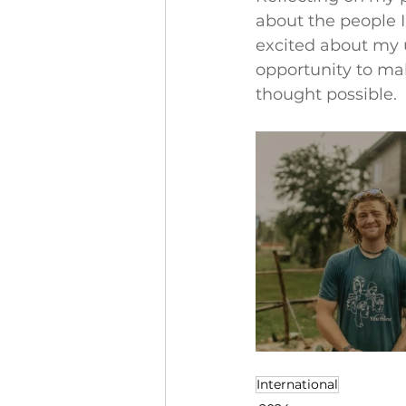
about the people I
excited about my u
opportunity to ma
thought possible.
International