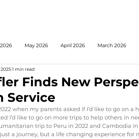
nate
Mission
Get Involved
Register
Pare
 2026
May 2026
April 2026
March 2026
 2025
1 min read
 2025
November 2025
October 2025
Sept
fler Finds New Perspe
 Service
June 2025
May 2025
April 2025
2024
 2022 when my parents asked if I’d like to go on a
zed I’d like to go on more trips to help others in ne
manitarian trip to Peru in 2022 and Cambodia in 
just a journey, but a life changing experience for m