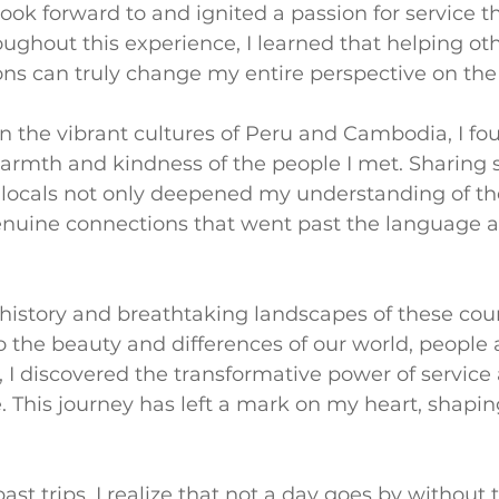
ok forward to and ignited a passion for service th
ughout this experience, I learned that helping ot
ns can truly change my entire perspective on the
in the vibrant cultures of Peru and Cambodia, I fo
rmth and kindness of the people I met. Sharing st
locals not only deepened my understanding of thei
enuine connections that went past the language a
 history and breathtaking landscapes of these coun
the beauty and differences of our world, people a
 I discovered the transformative power of service
. This journey has left a mark on my heart, shapi
st trips, I realize that not a day goes by without 