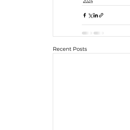
2024
Recent Posts