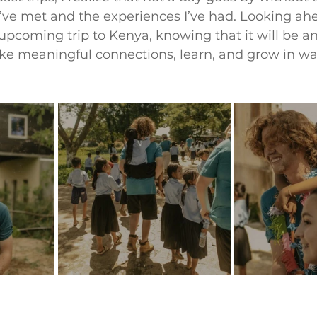
’ve met and the experiences I’ve had. Looking ahe
pcoming trip to Kenya, knowing that it will be a
ke meaningful connections, learn, and grow in way