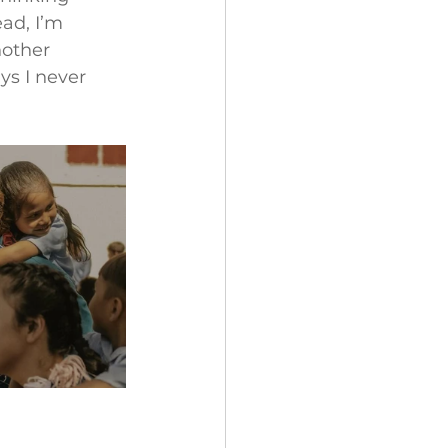
ad, I’m 
nother 
s I never 