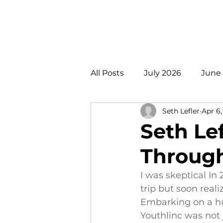
Login
Do
All Posts
July 2026
June
Seth Lefler
Apr 6,
January 2026
December
Seth Le
Through
August 2025
July 2025
I was skeptical In
trip but soon reali
2021 +
Embarking on a hu
Youthlinc was not 