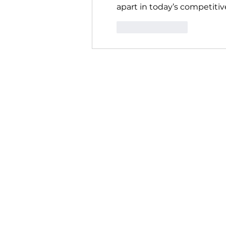
apart in today’s competitiv
Like
Reply