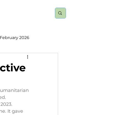
nts
About
More
February 2026
ember 2025
ctive
2023
2022
 humanitarian 
ed. 
2023. 
e. It gave 