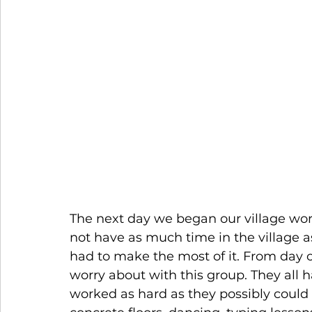
The next day we began our village wo
not have as much time in the village a
had to make the most of it. From day o
worry about with this group. They all h
worked as hard as they possibly could 