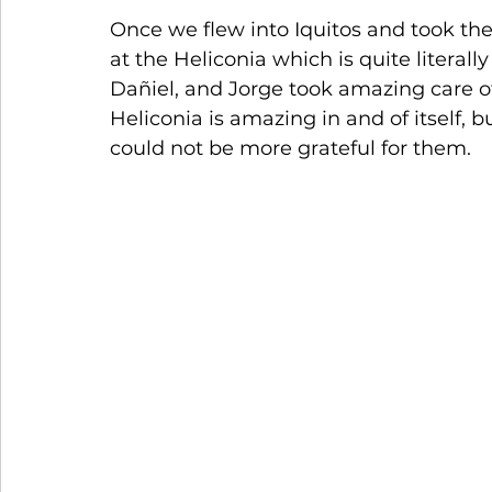
Once we flew into Iquitos and took the 
at the Heliconia which is quite literall
Dañiel, and Jorge took amazing care of 
Heliconia is amazing in and of itself, bu
could not be more grateful for them.