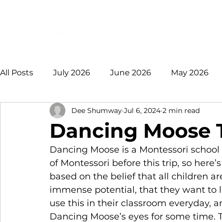
Login
Donate
Mission
Ge
All Posts
July 2026
June 2026
May 2026
Dee Shumway
Jul 6, 2024
2 min read
January 2026
December 2025
November 
Dancing Moose T
Dancing Moose is a Montessori school 
August 2025
July 2025
June 2025
May
of Montessori before this trip, so here’s
based on the belief that all children ar
immense potential, that they want to 
2021 +
use this in their classroom everyday,
Dancing Moose’s eyes for some time. Thi