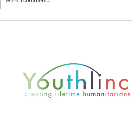
Write a comment...
Seth Lefler Finds New
Anna's Ex
Perspective Through
Youthlinc
Service