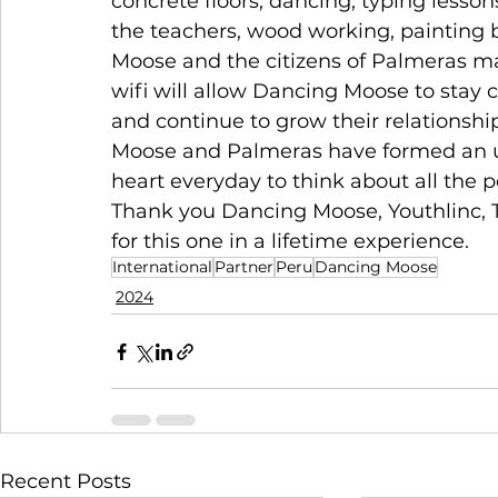
concrete floors, dancing, typing lesson
the teachers, wood working, painting 
Moose and the citizens of Palmeras mad
wifi will allow Dancing Moose to stay
and continue to grow their relationshi
Moose and Palmeras have formed an u
heart everyday to think about all the peo
Thank you Dancing Moose, Youthlinc, T
for this one in a lifetime experience. 
International
Partner
Peru
Dancing Moose
2024
Recent Posts