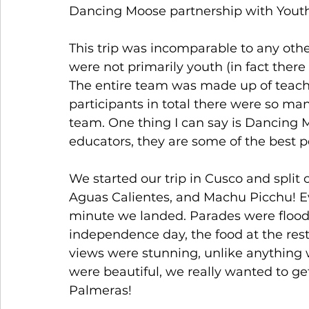
Dancing Moose partnership with Youthl
This trip was incomparable to any other
were not primarily youth (in fact the
The entire team was made up of teach
participants in total there were so man
team. One thing I can say is Dancing Mo
educators, they are some of the best p
We started our trip in Cusco and split 
Aguas Calientes, and Machu Picchu! E
minute we landed. Parades were floodin
independence day, the food at the rest
views were stunning, unlike anything 
were beautiful, we really wanted to ge
Palmeras! 