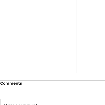
Comments