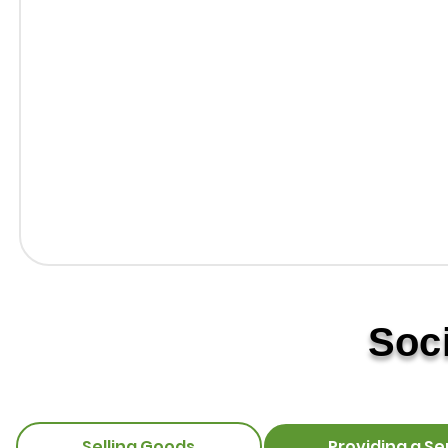
Soc
Selling Goods
Providing a Se