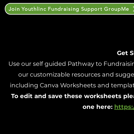
Join Youthlinc Fundraising Support GroupMe
Get S
Use our self guided Pathway to Fundraising
our customizable resources and sugges
including Canva Worksheets and templates
To edit and save these worksheets ple
one here:
https