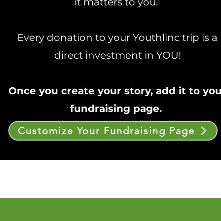
it matters to you.
Every donation to your Youthlinc trip is a
direct investment in YOU!
Once you create your story, add it to yo
fundraising page.
Customize Your Fundraising Page