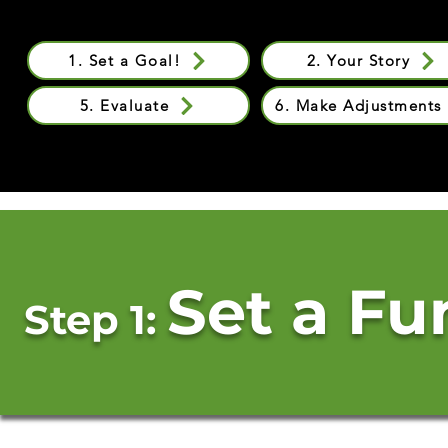
1. Set a Goal!
2. Your Story
5. Evaluate
6. Make Adjustments
Set a Fu
Step 1: