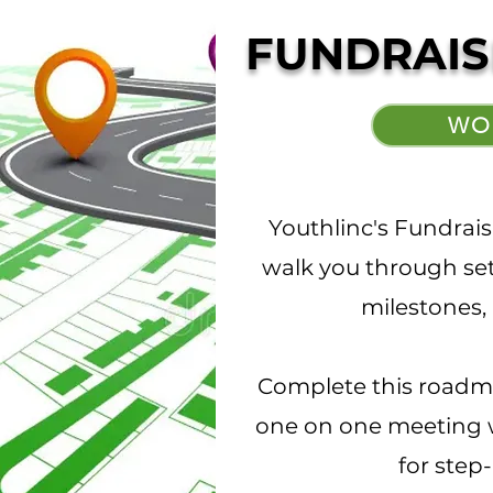
FUNDRAIS
WO
Youthlinc's Fundrai
walk you through set
milestones, 
Complete this roadm
one on one meeting w
for step