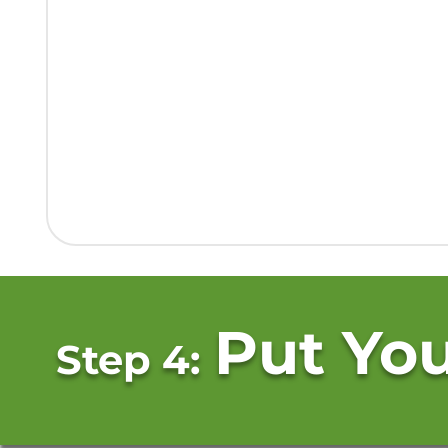
Put You
Step 4: