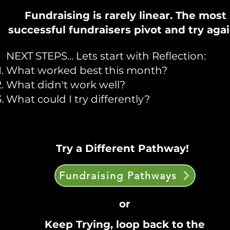
Fundraising is rarely linear. The most
successful fundraisers pivot and try aga
NEXT STEPS... Lets start with Reflection:
What worked best this month?
What didn't work well?
What could I try differently?
Try a Different Pathway!
Fundraising Pathways
or
Keep Trying, loop back to the