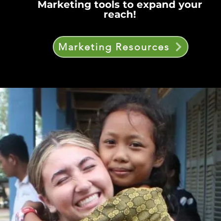
Marketing tools to expand your
reach!
Marketing Resources