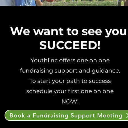
We want to see yo
SUCCEED!
Youthlinc offers one on one
fundraising support and guidance.
To start your path to success
schedule your first one on one
NOW!
Book a Fundraising Support Meeting