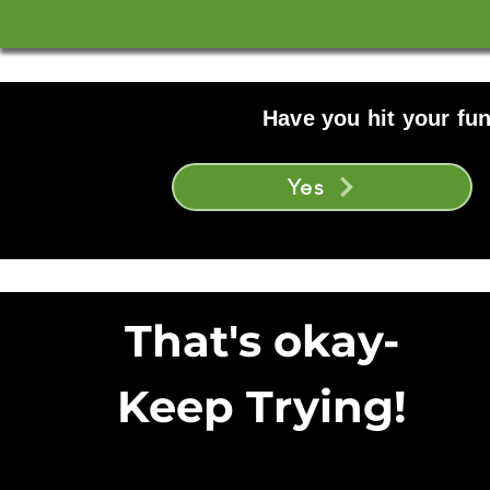
Have you hit your fun
Yes
That's okay-
Keep Trying!