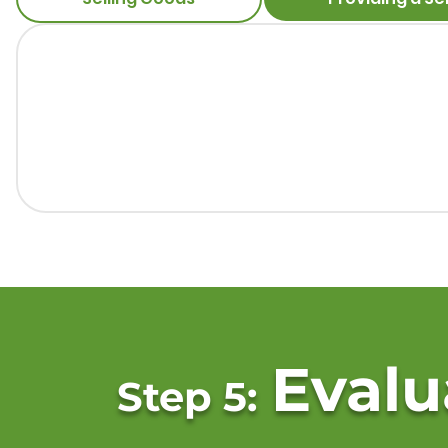
Evalu
Step 5: