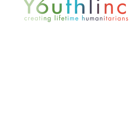
801-467-4417
office@youthlinc.org
6084 S 900 E Suite 200 | Murray, UT 84121
© 2024 by Youthlinc. All rights reserved.