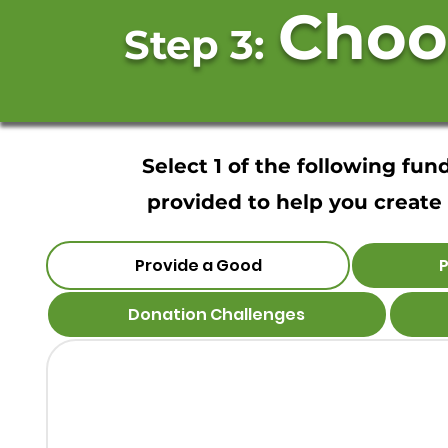
Choo
Step 3:
Select 1 of the following fu
provided to help you create 
Provide a Good
P
Donation Challenges