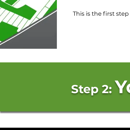
This is the first ste
Y
Step 2: