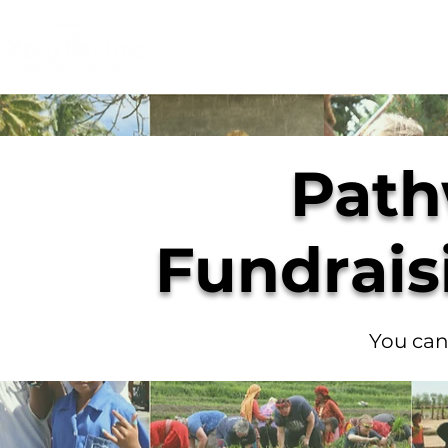
Login
Donate
Mission
Ge
Path
Fundrais
You can 