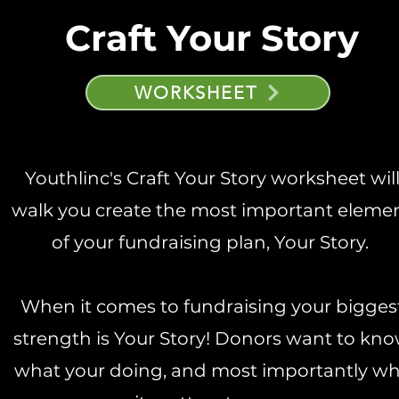
Craft Your Story
WORKSHEET
Youthlinc's Craft Your Story worksheet wil
walk you create the most important eleme
of your fundraising plan, Your Story.
When it comes to fundraising your bigges
strength is Your Story! Donors want to kn
what your doing, and most importantly w