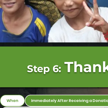
Thank
Step 6:
When
Immediately After Receiving a Donati