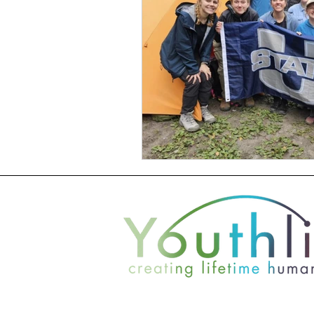
2021 +