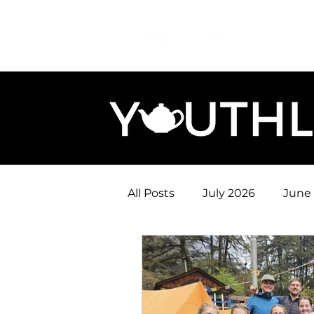
Login
Do
All Posts
July 2026
June
January 2026
December
August 2025
July 2025