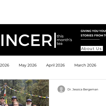
nate
Mission
Get Involved
Register
Pare
GIVING YOU YOU
STORIES FROM 
About Us
 2026
May 2026
April 2026
March 2026
 2025
November 2025
October 2025
Sept
Dr. Jessica Bergeman
2024
June 2025
May 2025
April 2025
2024