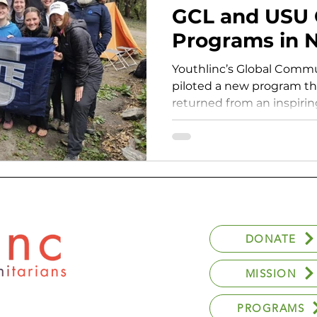
GCL and USU 
Programs in 
Youthlinc’s Global Commu
piloted a new program t
returned from an inspirin
DONATE
MISSION
PROGRAMS