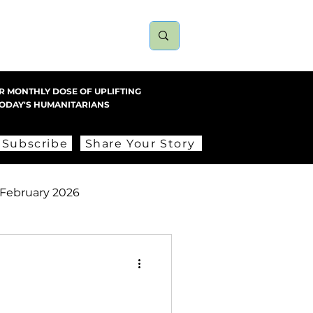
nts
About
More
R MONTHLY DOSE OF UPLIFTING
TODAY'S HUMANITARIANS
Subscribe
Share Your Story
February 2026
ember 2025
2023
2022