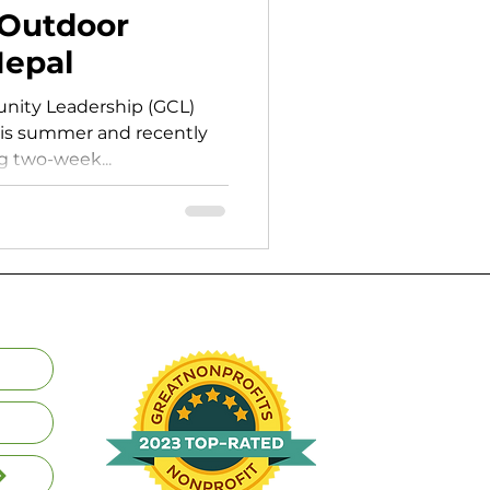
Outdoor
Nepal
nity Leadership (GCL)
his summer and recently
g two-week...