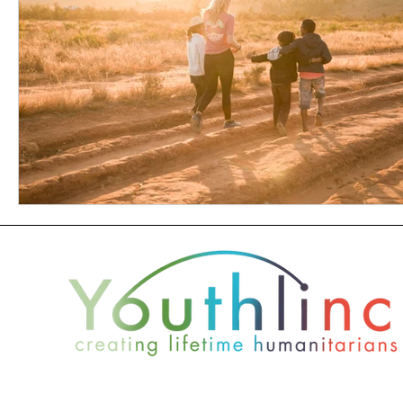
2021 +