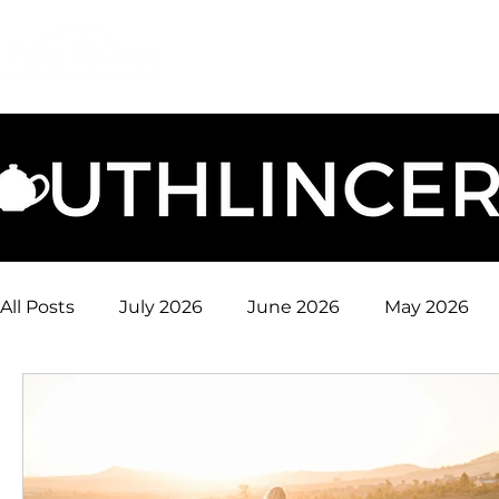
Login
Donate
Mission
Ge
All Posts
July 2026
June 2026
May 2026
January 2026
December 2025
November 
August 2025
July 2025
June 2025
May