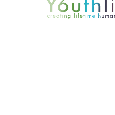
801-467-4417
office@youthlinc.org
6084 S 900 E Suite 200 | Murray,
© 2024 by Youthlinc. All rights r