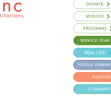
DONATE
MISSION
PROGRAMS
SERVICE YEAR
REAL LIFE
YOUNG HUMANI
ROOTED
 UT 84121
COMMUNIT
eserved.