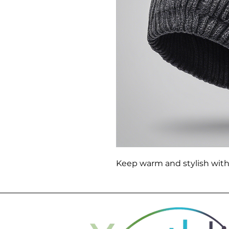
Keep warm and stylish with