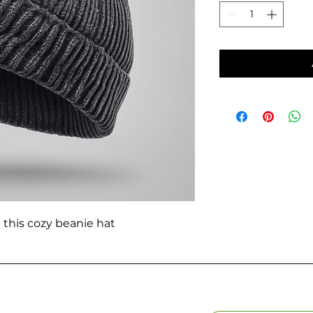
 this cozy beanie hat