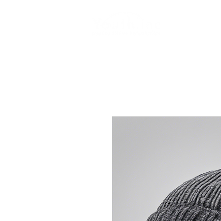
Login
Do