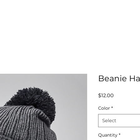
nate
Mission
Get Involved
Register
Pare
Beanie Ha
Price
$12.00
Color
*
Select
Quantity
*