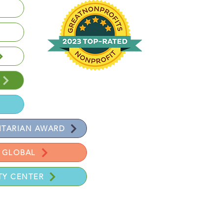
Volunteer | Donate | Review
TARIAN AWARD
 GLOBAL
Y CENTER