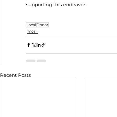
supporting this endeavor. 
Local
Donor
2021 +
Recent Posts