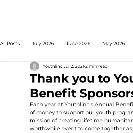
Login
Donate
Mission
Ge
All Posts
July 2026
June 2026
May 2026
Youthlinc
Jul 2, 2021
2 min read
January 2026
December 2025
November 
Thank you to Yo
Benefit Sponsor
August 2025
July 2025
June 2025
May
Each year at Youthlinc’s Annual Benefi
of money to support our youth progra
2021 +
mission of creating lifetime humanitari
worthwhile event to come together as f