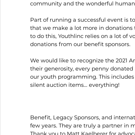
community and the wonderful humanit
Part of running a successful event is t
that we make a lot more in donations th
to do this, Youthlinc relies on a lot o
donations from our benefit sponsors. 
We would like to recognize the 2021 An
their generosity, every penny donated 
our youth programming. This includes 
silent auction items… everything! 
Benefit, Legacy Sponsors, and internat
few years. They are truly a partner in
Thank you to Matt Kaelberer for advoca