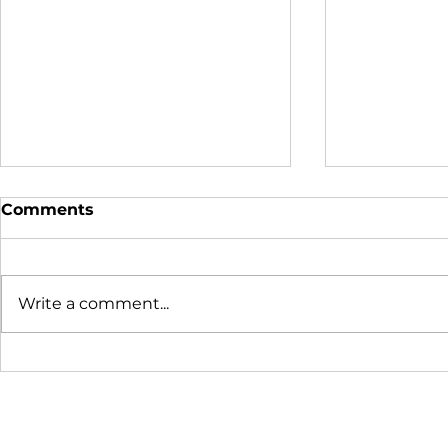
Comments
Write a comment...
Donor Profile - Nate
2019 Youth
Wade Subaru
Report