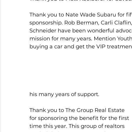
Thank you to Nate Wade Subaru for fift
sponsorship. Rob Berman, Carli Claflin,
Schneider have been wonderful advoca
mission for many years. Mention Yout
buying a car and get the VIP treatment
his many years of support.
Thank you to The Group Real Estate 
for sponsoring the benefit for the first 
time this year. This group of realtors 