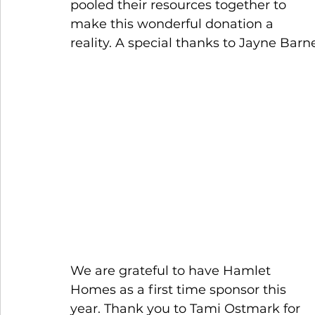
pooled their resources together to 
make this wonderful donation a 
reality. A special thanks to Jayne Barne
We are grateful to have Hamlet 
Homes as a first time sponsor this 
year. Thank you to Tami Ostmark for 