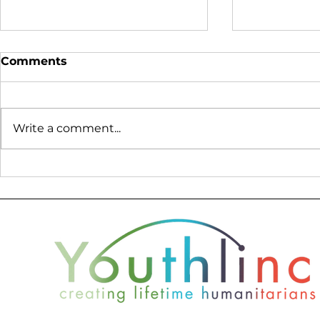
Comments
Write a comment...
Donor Profile - Nate
2019 Youth
Wade Subaru
Report