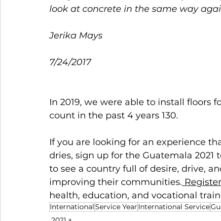
look at concrete in the same way agai
Jerika Mays  
7/24/2017 
In 2019, we were able to install floors
count in the past 4 years 130.  
If you are looking for an experience tha
dries, sign up for the Guatemala 2021 
to see a country full of desire, drive, a
improving their communities.
 Registe
health, education, and vocational train
International
Service Year
International Service
Gu
2021 +