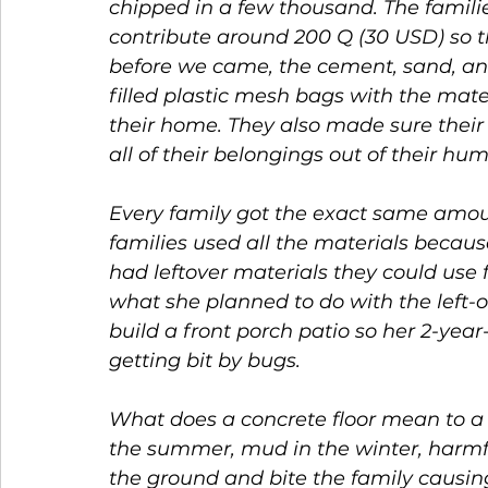
chipped in a few thousand. The familie
contribute around 200 Q (30 USD) so t
before we came, the cement, sand, and
filled plastic mesh bags with the mate
their home. They also made sure their
all of their belongings out of their 
Every family got the exact same amou
families used all the materials becau
had leftover materials they could use 
what she planned to do with the left-o
build a front porch patio so her 2-yea
getting bit by bugs. 
What does a concrete floor mean to a f
the summer, mud in the winter, harmf
the ground and bite the family causing al