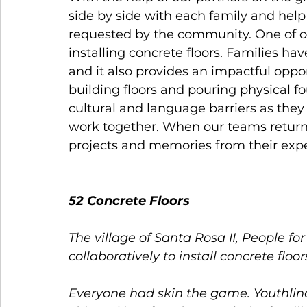
side by side with each family and help
requested by the community. One of ou
installing concrete floors. Families have
and it also provides an impactful opport
building floors and pouring physical f
cultural and language barriers as they
work together. When our teams return h
projects and memories from their expe
52 Concrete Floors 
The village of Santa Rosa II, People f
collaboratively to install concrete floo
Everyone had skin the game. Youthlin