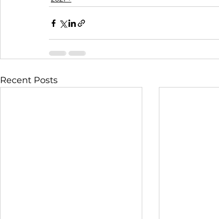
Recent Posts