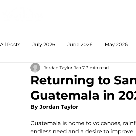
Login
Donate
Mission
Ge
All Posts
July 2026
June 2026
May 2026
Jordan Taylor
Jan 7
3 min read
January 2026
December 2025
November 
Returning to San
Guatemala in 20
August 2025
July 2025
June 2025
May
By Jordan Taylor
2021 +
Guatemala is home to volcanoes, rainfo
endless need and a desire to improve. 