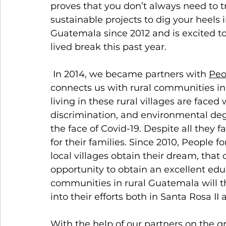
proves that you don’t always need to t
sustainable projects to dig your heels 
Guatemala since 2012 and is excited to
lived break this past year.  
 In 2014, we became partners with 
Peo
connects us with rural communities in
living in these rural villages are faced
discrimination, and environmental deg
the face of Covid-19. Despite all they f
for their families. Since 2010, People
local villages obtain their dream, that 
opportunity to obtain an excellent educ
communities in rural Guatemala will th
into their efforts both in Santa Rosa II 
With the help of our partners on the g