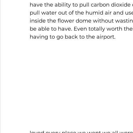
have the ability to pull carbon dioxide 
pull water out of the humid air and use
inside the flower dome without wastin
be able to have. Even totally worth the
having to go back to the airport.