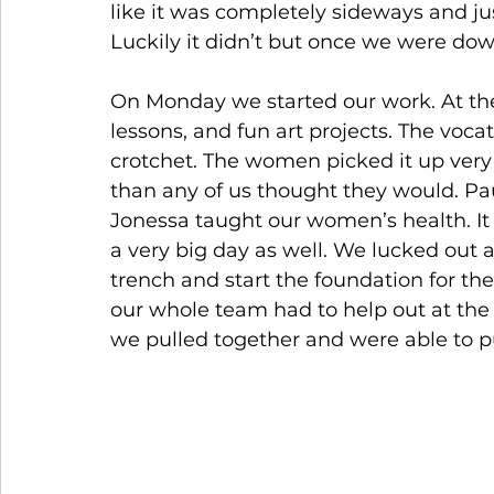
like it was completely sideways and j
Luckily it didn’t but once we were downh
On Monday we started our work. At th
lessons, and fun art projects. The voc
crotchet. The women picked it up ver
than any of us thought they would. Pa
Jonessa taught our women’s health. It 
a very big day as well. We lucked out 
trench and start the foundation for the
our whole team had to help out at the
we pulled together and were able to 