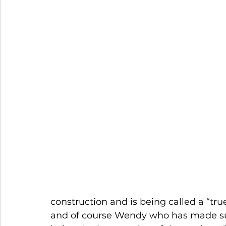
construction and is being called a “tr
and of course Wendy who has made sur