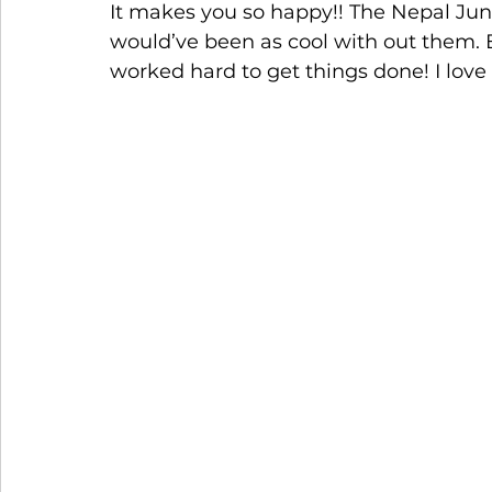
It makes you so happy!! The Nepal Jun
would’ve been as cool with out them. E
worked hard to get things done! I love