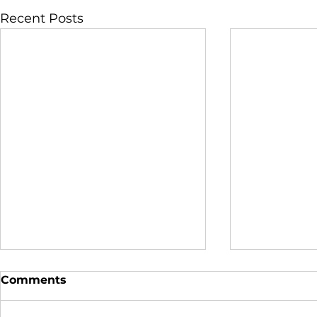
Recent Posts
Comments