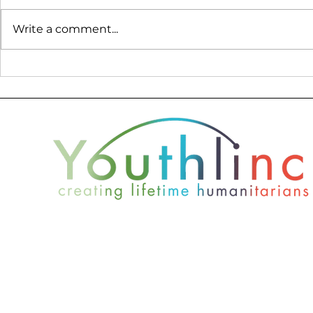
Write a comment...
Donor Profile - Nate
2019 Youth
Wade Subaru
Report