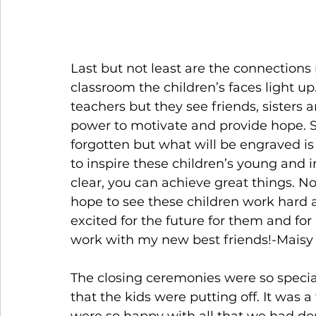
Last but not least are the connections
classroom the children’s faces light up
teachers but they see friends, sisters
power to motivate and provide hope. S
forgotten but what will be engraved i
to inspire these children’s young and
clear, you can achieve great things. 
hope to see these children work hard a
excited for the future for them and for 
work with my new best friends!-Maisy
The closing ceremonies were so special.
that the kids were putting off. It was 