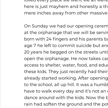
loved every place we went we all were a 
here is just mayhem and honestly a thr
mere inches away from other massive 
On Sunday we had our opening ceremo
at the orphanage that we will be serv
born with 24 fingers and his parents b
age 7 he left to commit suicide but en
20 years he begged on the streets unti
open the orphanage. He now takes care
access to shelter, water, food, and ed
these kids. They just recently had thei
already started working. After opening
to the school, all up hill. It was a hu
have to walk every day and it’s not an 
dance around with the kids. Now the 
rain had soften the ground and the po