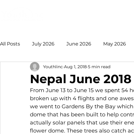
Login
Donate
Mission
Ge
All Posts
July 2026
June 2026
May 2026
Youthlinc
Aug 1, 2018
5 min read
January 2026
December 2025
November 
Nepal June 2018
From June 13 to June 15 we spent 54 ho
August 2025
July 2025
June 2025
May
broken up with 4 flights and one awes
we went to Gardens By the Bay which 
dome that has been built to help contr
2021 +
actually solar panels that use their en
flower dome. These trees also catch acid