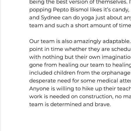
being the best version of themselves. 
popping Pepto Bismol likes it’s candy,
and Sydnee can do yoga just about any
team and such a short amount of time 
Our team is also amazingly adaptable. 
point in time whether they are schedul
with nothing but their own imagination
gone from healing our team to heali
included children from the orphanage 
desperate need for some medical atten
Anyone is willing to hike up their teach
work is needed on construction, no matt
team is determined and brave.