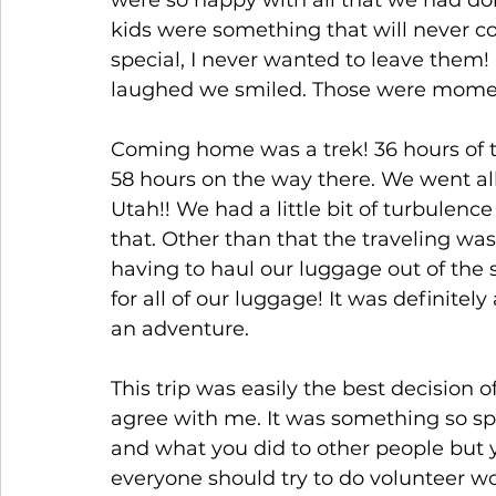
were so happy with all that we had do
kids were something that will never c
special, I never wanted to leave them! 
laughed we smiled. Those were moments
Coming home was a trek! 36 hours of 
58 hours on the way there. We went all
Utah!! We had a little bit of turbulence
that. Other than that the traveling wa
having to haul our luggage out of the 
for all of our luggage! It was definitely
an adventure.
This trip was easily the best decision 
agree with me. It was something so spe
and what you did to other people but you
everyone should try to do volunteer wor