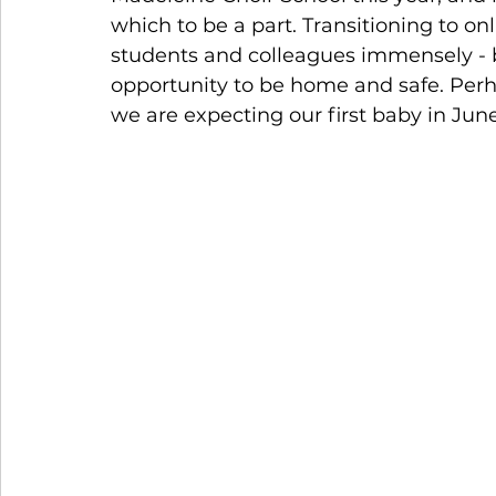
which to be a part. Transitioning to onl
students and colleagues immensely - b
opportunity to be home and safe. Perha
we are expecting our first baby in Jun