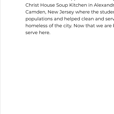
Christ House Soup Kitchen in Alexandr
Camden, New Jersey where the students
populations and helped clean and serve
homeless of the city. Now that we are 
serve here.