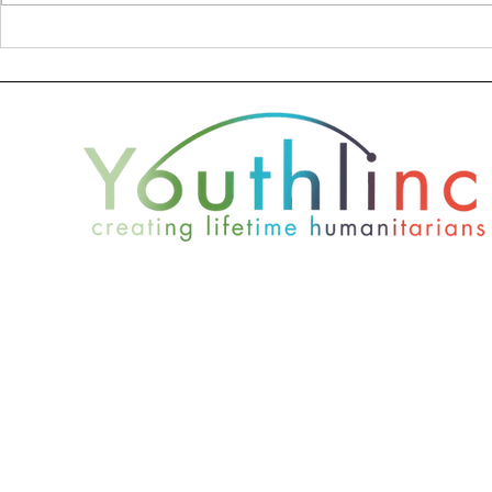
Donor Profile - Nate
2019 Youth
Wade Subaru
Report
801-467-4417
office@youthlinc.org