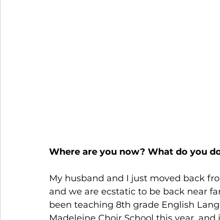
                                                        
                                                                  
Where are you now? What do you d
My husband and I just moved back from 
and we are ecstatic to be back near fa
been teaching 8th grade English Langu
Madeleine Choir School this year, and 