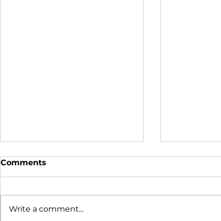
Comments
Write a comment...