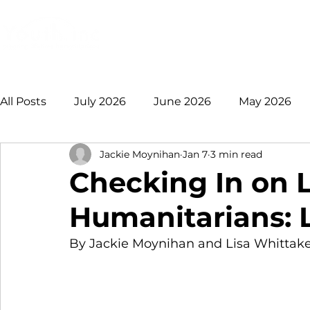
Login
Donate
Mission
Ge
All Posts
July 2026
June 2026
May 2026
Jackie Moynihan
Jan 7
3 min read
January 2026
December 2025
November 
Checking In on L
Humanitarians: 
August 2025
July 2025
June 2025
May
By Jackie Moynihan and Lisa Whittak
2021 +