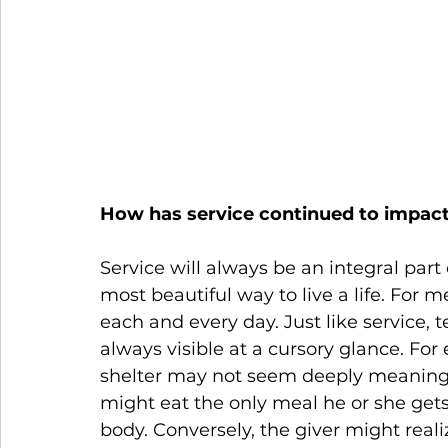
How has service continued to impact 
Service will always be an integral part o
most beautiful way to live a life. For m
each and every day. Just like service, 
always visible at a cursory glance. For
shelter may not seem deeply meaningful
might eat the only meal he or she gets 
body. Conversely, the giver might realiz