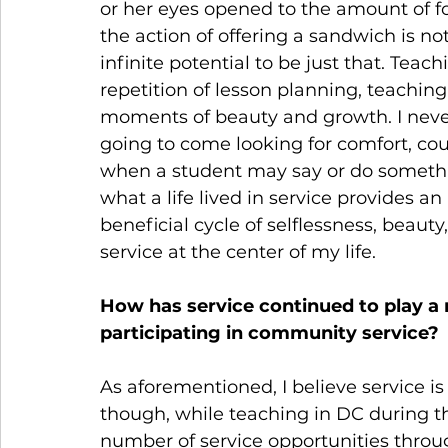
or her eyes opened to the amount of fo
the action of offering a sandwich is not
infinite potential to be just that. Te
repetition of lesson planning, teachin
moments of beauty and growth. I neve
going to come looking for comfort, cou
when a student may say or do something
what a life lived in service provides an i
beneficial cycle of selflessness, beauty
service at the center of my life.
How has service continued to play a rol
participating in community service?
As aforementioned, I believe service is a
though, while teaching in DC during the
number of service opportunities through