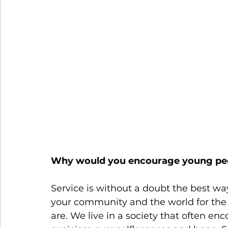
Why would you encourage young peo
Service is without a doubt the best wa
your community and the world for the 
are. We live in a society that often enc