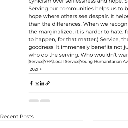
cynicism over selflessness and hope. Se
Serving our communities helps us to be 
hope where others see despair. It helps
than the differences. When we recogn
the marginalized, it is harder to hate, f
to happen, for that matter.) Service, the
goodness. It immensely benefits not ju
who do the serving. Who wouldn’t want t
Service
YHA
Local Service
Young Humanitarian A
2021 +
Recent Posts